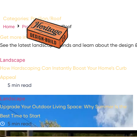
Categories: Pavilion/Roof
About us
Our Pr
Home
Projects
Pavilion/Roof
Referral P
Get more inspiration
See the latest landscape trends and learn about the design &
Landscape
How Hardscaping Can Instantly Boost Your Home’s Curb
Appeal
5 min read
Landscape
Upgrade Your Outdoor Living Space: Why Summer Is the
Best Time to Start
5 min read