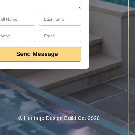
Send Message
©‎ Heritage Design Build Co. 2026