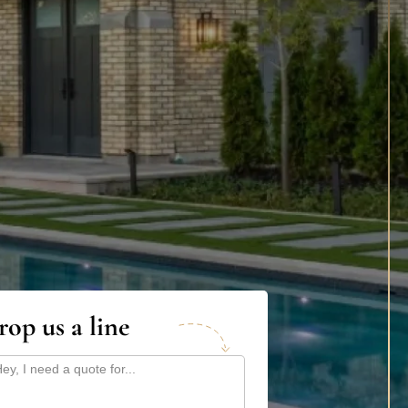
rop us a line