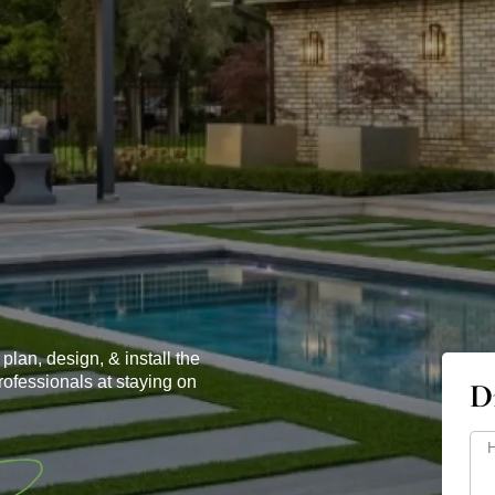
.
plan, design, & install the
rofessionals at staying on
D