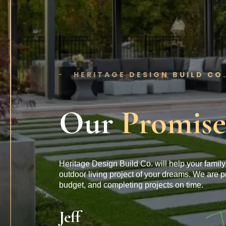
HERITAGE DESIGN BUILD CO
Our
Promise
Heritage Design Build Co. will help your family 
outdoor living project of your dreams. We are p
budget, and completing projects on time.
Jeff