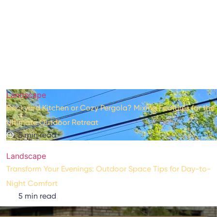
(610) 295-9516
Design Guide
Landscape
Backyard Kitchen or Cozy Pergola? Mixing Features for the
Ultimate Outdoor Retreat
5 min read
Landscape
Transform Your Evenings: Outdoor Space Tips for Day-to-
Night Comfort
5 min read