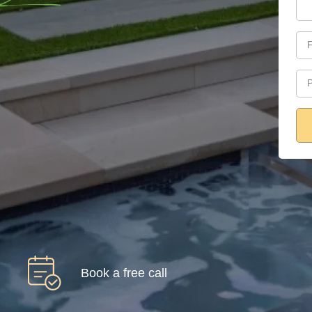
Book a free call