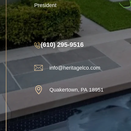
President
(610) 295-9516
info@heritagelco.com
Quakertown, PA 18951