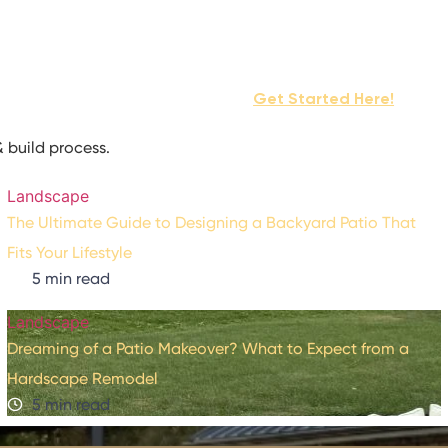
ocess
Services
Projects
Get Started Here!
rogram
Contact Us
 build process.
Landscape
The Ultimate Guide to Designing a Backyard Patio That
Fits Your Lifestyle
5 min read
Landscape
Dreaming of a Patio Makeover? What to Expect from a
Hardscape Remodel
5 min read