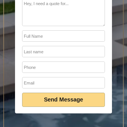
Send Message