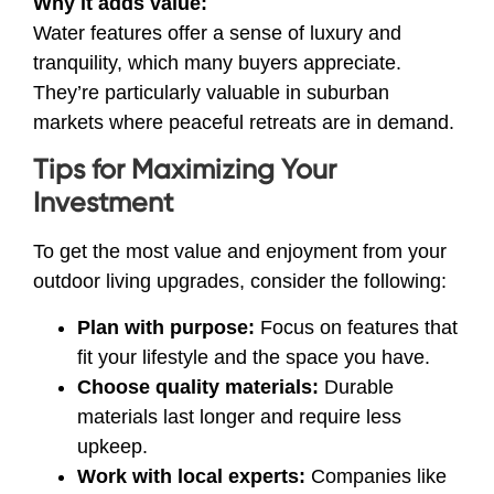
Why it adds value:
Water features offer a sense of luxury and
tranquility, which many buyers appreciate.
They’re particularly valuable in suburban
markets where peaceful retreats are in demand.
Tips for Maximizing Your
Investment
To get the most value and enjoyment from your
outdoor living upgrades, consider the following:
Plan with purpose:
Focus on features that
fit your lifestyle and the space you have.
Choose quality materials:
Durable
materials last longer and require less
upkeep.
Work with local experts:
Companies like