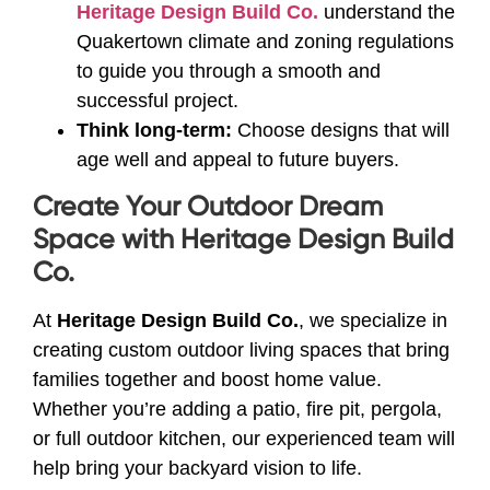
Heritage Design Build Co.
understand the
Quakertown climate and zoning regulations
to guide you through a smooth and
successful project.
Think long-term:
Choose designs that will
age well and appeal to future buyers.
Create Your Outdoor Dream
Space with Heritage Design Build
Co.
At
Heritage Design Build Co.
, we specialize in
creating custom outdoor living spaces that bring
families together and boost home value.
Whether you’re adding a patio, fire pit, pergola,
or full outdoor kitchen, our experienced team will
help bring your backyard vision to life.