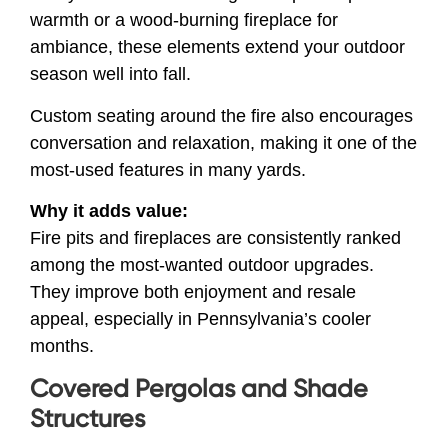
warmth or a wood-burning fireplace for
ambiance, these elements extend your outdoor
season well into fall.
Custom seating around the fire also encourages
conversation and relaxation, making it one of the
most-used features in many yards.
Why it adds value:
Fire pits and fireplaces are consistently ranked
among the most-wanted outdoor upgrades.
They improve both enjoyment and resale
appeal, especially in Pennsylvania’s cooler
months.
Covered Pergolas and Shade
Structures