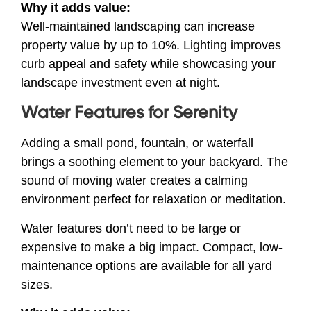
Why it adds value:
Well-maintained landscaping can increase
property value by up to 10%. Lighting improves
curb appeal and safety while showcasing your
landscape investment even at night.
Water Features for Serenity
Adding a small pond, fountain, or waterfall
brings a soothing element to your backyard. The
sound of moving water creates a calming
environment perfect for relaxation or meditation.
Water features don’t need to be large or
expensive to make a big impact. Compact, low-
maintenance options are available for all yard
sizes.