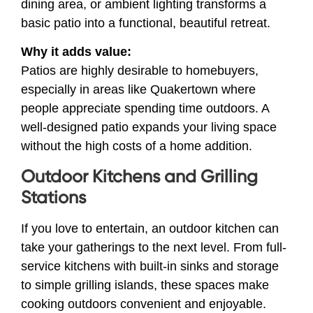
dining area, or ambient lighting transforms a
basic patio into a functional, beautiful retreat.
Why it adds value:
Patios are highly desirable to homebuyers,
especially in areas like Quakertown where
people appreciate spending time outdoors. A
well-designed patio expands your living space
without the high costs of a home addition.
Outdoor Kitchens and Grilling
Stations
If you love to entertain, an outdoor kitchen can
take your gatherings to the next level. From full-
service kitchens with built-in sinks and storage
to simple grilling islands, these spaces make
cooking outdoors convenient and enjoyable.