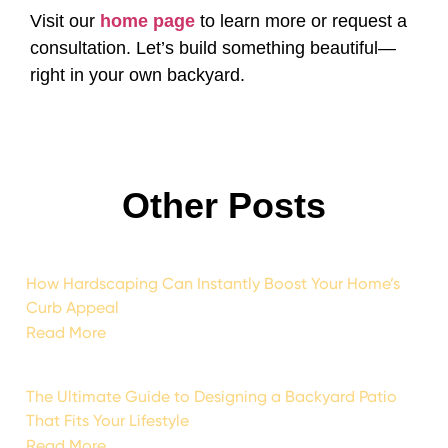
Visit our
home page
to learn more or request a
consultation. Let’s build something beautiful—
right in your own backyard.
Other Posts
How Hardscaping Can Instantly Boost Your Home’s
Curb Appeal
Read More
The Ultimate Guide to Designing a Backyard Patio
That Fits Your Lifestyle
Read More