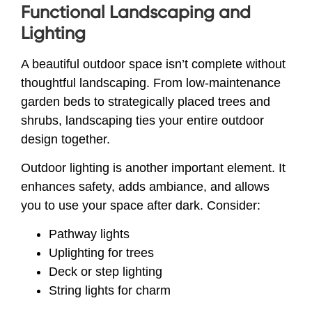
Functional Landscaping and
Lighting
A beautiful outdoor space isn’t complete without
thoughtful landscaping. From low-maintenance
garden beds to strategically placed trees and
shrubs, landscaping ties your entire outdoor
design together.
Outdoor lighting is another important element. It
enhances safety, adds ambiance, and allows
you to use your space after dark. Consider:
Pathway lights
Uplighting for trees
Deck or step lighting
String lights for charm