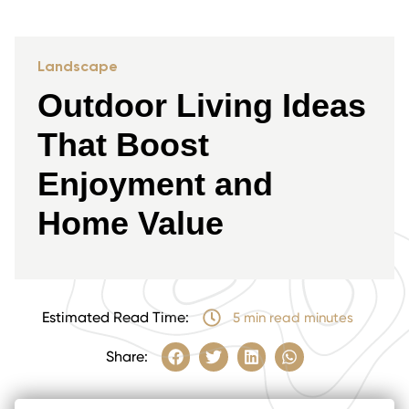
Landscape
Outdoor Living Ideas
That Boost
Enjoyment and
Home Value
Estimated Read Time:
5 min read minutes
Share: