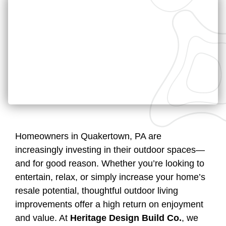
Homeowners in Quakertown, PA are
increasingly investing in their outdoor spaces—
and for good reason. Whether you’re looking to
entertain, relax, or simply increase your home’s
resale potential, thoughtful outdoor living
improvements offer a high return on enjoyment
and value. At
Heritage Design Build Co.
, we