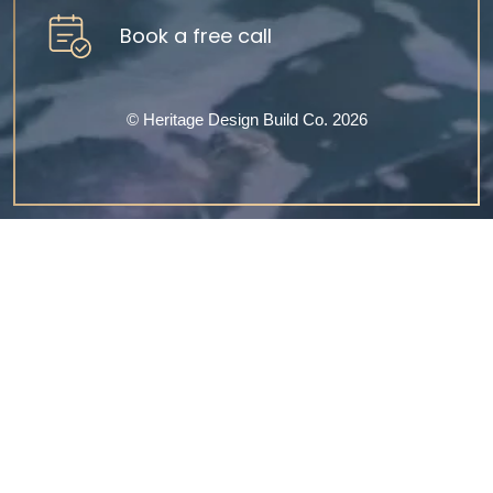
Book a free call
©‎ Heritage Design Build Co. 2026