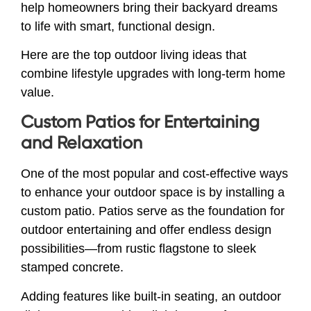
help homeowners bring their backyard dreams
to life with smart, functional design.
Here are the top outdoor living ideas that
combine lifestyle upgrades with long-term home
value.
Custom Patios for Entertaining
and Relaxation
One of the most popular and cost-effective ways
to enhance your outdoor space is by installing a
custom patio. Patios serve as the foundation for
outdoor entertaining and offer endless design
possibilities—from rustic flagstone to sleek
stamped concrete.
Adding features like built-in seating, an outdoor