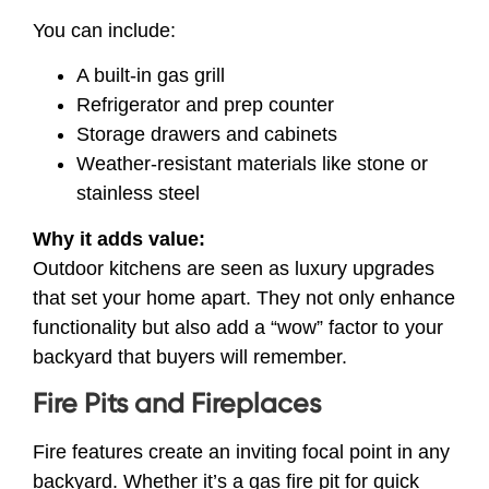
You can include:
A built-in gas grill
Refrigerator and prep counter
Storage drawers and cabinets
Weather-resistant materials like stone or
stainless steel
Why it adds value:
Outdoor kitchens are seen as luxury upgrades
that set your home apart. They not only enhance
functionality but also add a “wow” factor to your
backyard that buyers will remember.
Fire Pits and Fireplaces
Fire features create an inviting focal point in any
backyard. Whether it’s a gas fire pit for quick