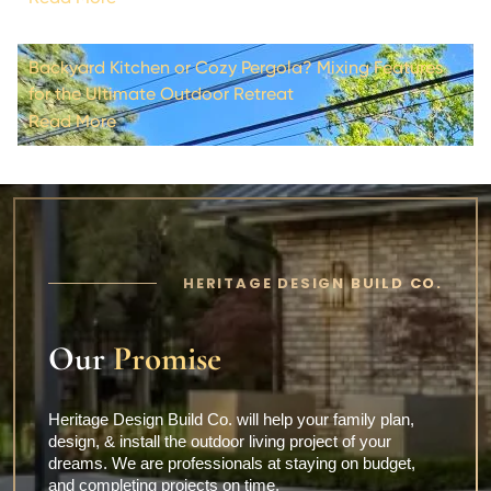
Backyard Kitchen or Cozy Pergola? Mixing Features
for the Ultimate Outdoor Retreat
Read More
HERITAGE DESIGN BUILD CO.
Our
Promise
Heritage Design Build Co. will help your family plan,
design, & install the outdoor living project of your
dreams. We are professionals at staying on budget,
and completing projects on time.