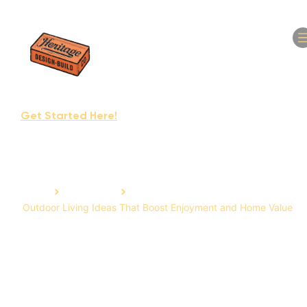
(610) 295-9516
Get Started Here!
Home
Landscape
Outdoor Living Ideas That Boost Enjoyment and Home Value