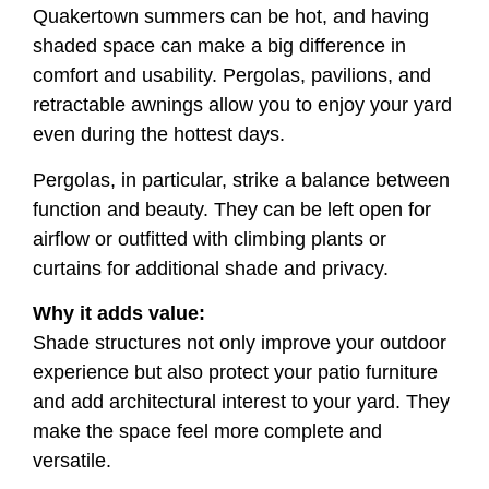
Quakertown summers can be hot, and having
shaded space can make a big difference in
comfort and usability. Pergolas, pavilions, and
retractable awnings allow you to enjoy your yard
even during the hottest days.
Pergolas, in particular, strike a balance between
function and beauty. They can be left open for
airflow or outfitted with climbing plants or
curtains for additional shade and privacy.
Why it adds value:
Shade structures not only improve your outdoor
experience but also protect your patio furniture
and add architectural interest to your yard. They
make the space feel more complete and
versatile.