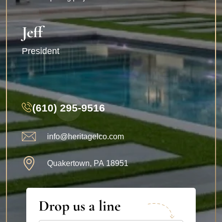
Jeff
President
(610) 295-9516
info@heritagelco.com
Quakertown, PA 18951
Drop us a line